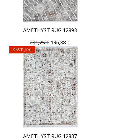
AMETHYST RUG 12893
Regular Price
Sale Price
281,25 €
196,88 €
SAVE 30%
AMETHYST RUG 12837