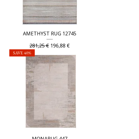
AMETHYST RUG 12745
Regular Price
Sale Price
281,25 €
196,88 €
SAVE 40%
MONARUG 447