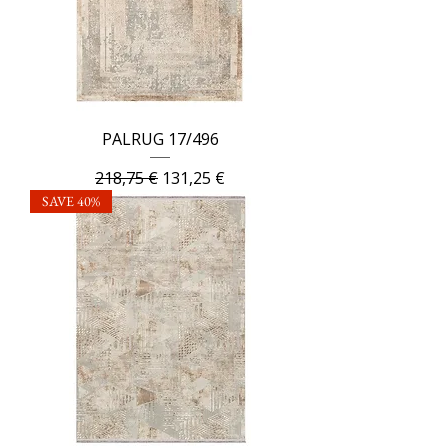
PALRUG 17/496
Regular Price
Sale Price
218,75 €
131,25 €
SAVE 40%