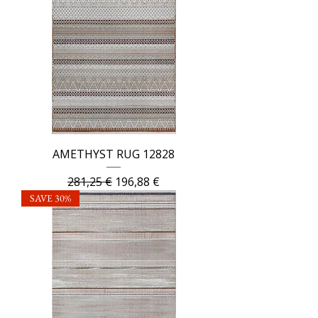
AMETHYST RUG 12828
Regular Price
Sale Price
281,25 €
196,88 €
SAVE 30%