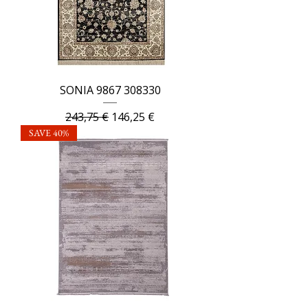
SONIA 9867 308330
Regular Price
Sale Price
243,75 €
146,25 €
SAVE 40%