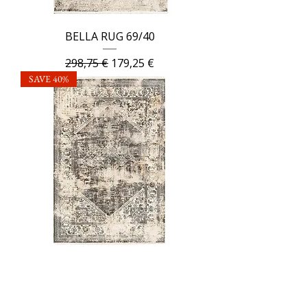
BELLA RUG 69/40
Regular Price
Sale Price
298,75 €
179,25 €
SAVE 40%
BELLA RUG 87/83
Regular Price
Sale Price
298,75 €
179,25 €