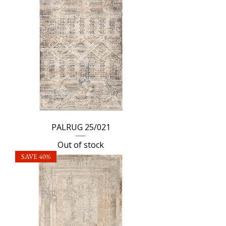
PALRUG 25/021
Out of stock
SAVE 40%