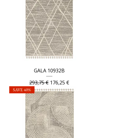
GALA 10932B
Regular Price
Sale Price
293,75 €
176,25 €
SAVE 40%