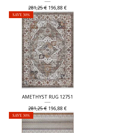
Regular Price
Sale Price
281,25 €
196,88 €
SAVE 30%
AMETHYST RUG 12751
Regular Price
Sale Price
281,25 €
196,88 €
SAVE 30%