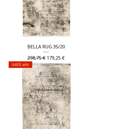
BELLA RUG 35/20
Regular Price
Sale Price
298,75 €
179,25 €
SAVE 40%