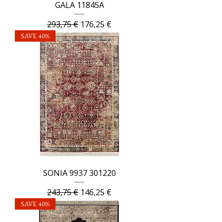
GALA 11845A
Regular Price
Sale Price
293,75 €
176,25 €
SAVE 40%
SONIA 9937 301220
Regular Price
Sale Price
243,75 €
146,25 €
SAVE 40%