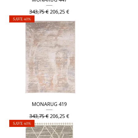
Regular Price
Sale Price
343,75 €
206,25 €
SAVE 40%
MONARUG 419
Regular Price
Sale Price
343,75 €
206,25 €
SAVE 40%