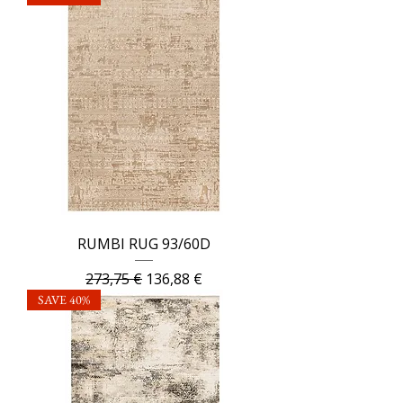
RUMBI RUG 93/60D
Regular Price
Sale Price
273,75 €
136,88 €
SAVE 40%