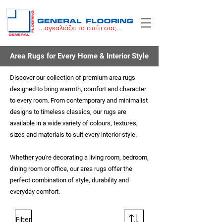
...αγκαλιάζει το σπίτι σας...
Area Rugs for Every Home & Interior Style
Discover our collection of premium area rugs
designed to bring warmth, comfort and character
to every room. From contemporary and minimalist
designs to timeless classics, our rugs are
available in a wide variety of colours, textures,
sizes and materials to suit every interior style.
Whether you're decorating a living room, bedroom,
dining room or office, our area rugs offer the
perfect combination of style, durability and
everyday comfort.
Filter