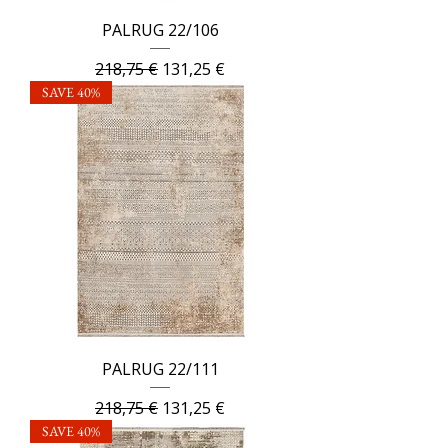
PALRUG 22/106
Regular Price
Sale Price
218,75 €
131,25 €
SAVE 40%
PALRUG 22/111
Regular Price
Sale Price
218,75 €
131,25 €
SAVE 40%