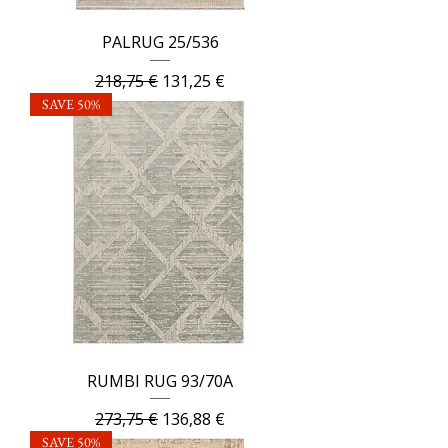
PALRUG 25/536
Regular Price
Sale Price
218,75 €
131,25 €
SAVE 50%
RUMBI RUG 93/70A
Regular Price
Sale Price
273,75 €
136,88 €
SAVE 50%