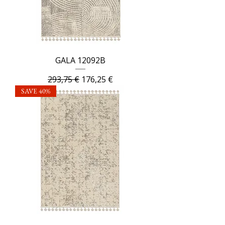
GALA 12092B
Regular Price
Sale Price
293,75 €
176,25 €
SAVE 40%