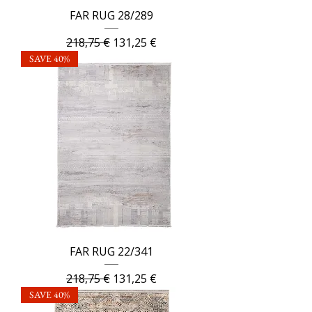
FAR RUG 28/289
Regular Price
Sale Price
218,75 €
131,25 €
SAVE 40%
FAR RUG 22/341
Regular Price
Sale Price
218,75 €
131,25 €
SAVE 40%