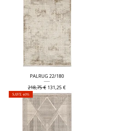
PALRUG 22/180
Regular Price
Sale Price
218,75 €
131,25 €
SAVE 40%