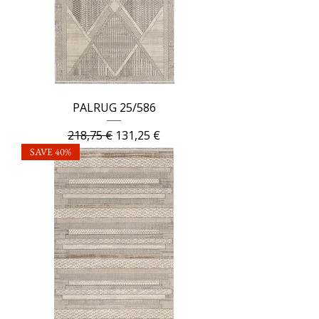
PALRUG 25/586
Regular Price
Sale Price
218,75 €
131,25 €
SAVE 40%