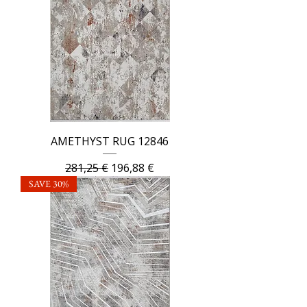
AMETHYST RUG 12846
Regular Price
Sale Price
281,25 €
196,88 €
SAVE 30%