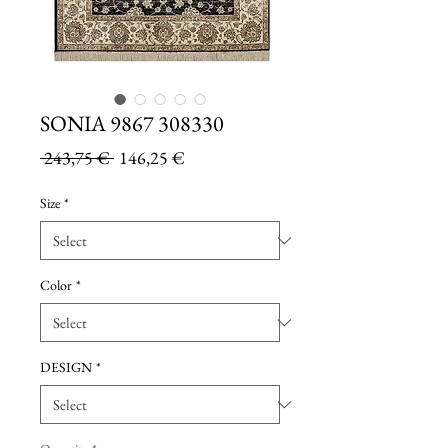
SONIA 9867 308330
Regular
Sale
 243,75 € 
146,25 €
Price
Price
Size
*
Color
*
DESIGN
*