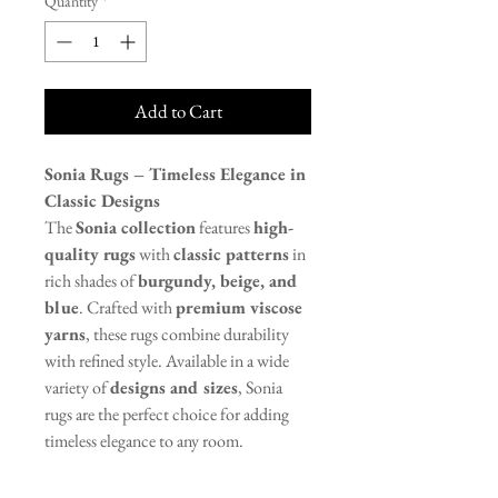
Quantity
*
Add to Cart
Sonia Rugs – Timeless Elegance in
Classic Designs
The
Sonia collection
features
high-
quality rugs
with
classic patterns
in
rich shades of
burgundy, beige, and
blue
. Crafted with
premium viscose
yarns
, these rugs combine durability
with refined style. Available in a wide
variety of
designs and sizes
, Sonia
rugs are the perfect choice for adding
timeless elegance to any room.