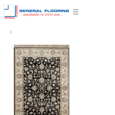
...αγκαλιάζει το σπίτι σας...