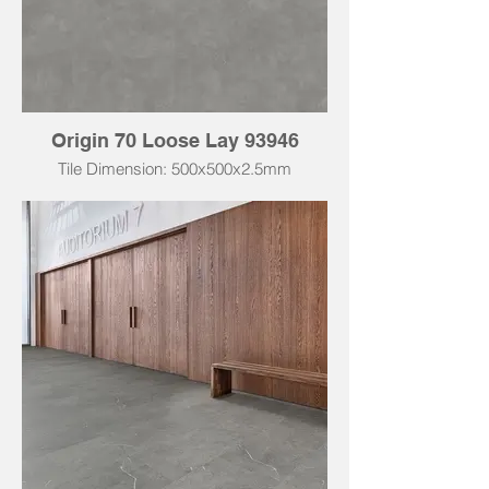
Origin 70 Loose Lay 93946
Tile Dimension: 500x500x2.5mm
Tile Dimension: 500x1000x2.5mm