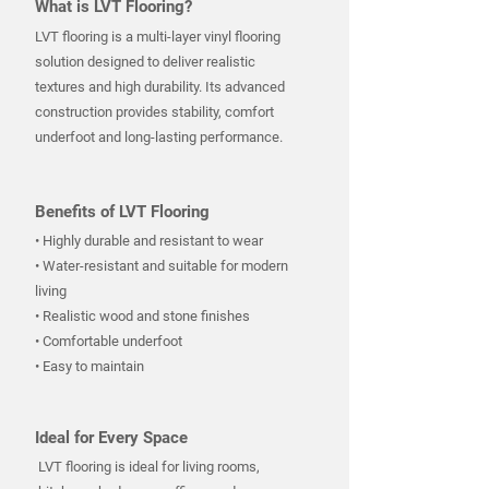
What is LVT Flooring?
LVT flooring is a multi-layer vinyl flooring
solution designed to deliver realistic
textures and high durability. Its advanced
construction provides stability, comfort
underfoot and long-lasting performance.
Benefits of LVT Flooring
• Highly durable and resistant to wear
• Water-resistant and suitable for modern
living
• Realistic wood and stone finishes
• Comfortable underfoot
• Easy to maintain
Ideal for Every Space
LVT flooring is ideal for living rooms,