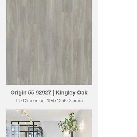
Origin 55 92927 | Kingley Oak
Tile Dimension: 194x1256x2.5mm