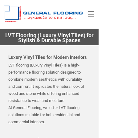
...αγκαλιάζει το σπίτι σας...
LVT Flooring (Luxury Vinyl Tiles) for
Stylish & Durable Spaces
Luxury Vinyl Tiles for Modern Interiors
LVT flooring (Luxury Vinyl Tiles) is a high-
performance flooring solution designed to
combine modern aesthetics with durability
and comfort. It replicates the natural look of
wood and stone while offering enhanced
resistance to wear and moisture.
At General Flooring, we offer LVT flooring
solutions suitable for both residential and
commercial interiors.