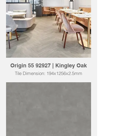
Origin 55 92927 | Kingley Oak
Tile Dimension: 194x1256x2.5mm