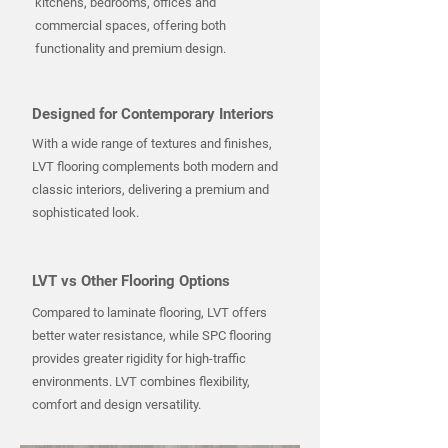
kitchens, bedrooms, offices and
commercial spaces, offering both
functionality and premium design.
Designed for Contemporary Interiors
With a wide range of textures and finishes,
LVT flooring complements both modern and
classic interiors, delivering a premium and
sophisticated look.
LVT vs Other Flooring Options
Compared to laminate flooring, LVT offers
better water resistance, while SPC flooring
provides greater rigidity for high-traffic
environments. LVT combines flexibility,
comfort and design versatility.