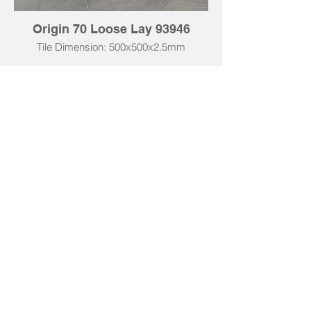
Origin 70 Loose Lay 93946
Tile Dimension: 500x500x2.5mm
Tile Dimension: 500x1000x2.5mm
Technical Data | Origin 55
• Total Thickness: 2.5mm
• Wear Layer: 0.55mm
• Total Weight: 4320 g/m²
• Use Classification: 23 / 33 / 42
• Slip Resistance: R10
• Fire Classification: Bfl-S1
• Acoustic Insulation: ΔLw 2dB
• Thermal Resistance: 0.01 m² K/W
• Underfloor Heating: Suitable (max 27°C)
• Wear Resistance: ≥ 4000 cycles
• Impact Resistance: >1800mm
• Warranty: 10 Years