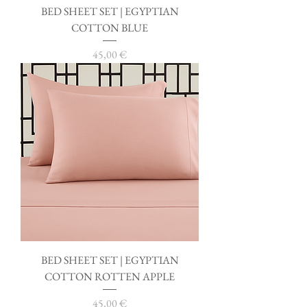
BED SHEET SET | EGYPTIAN
COTTON BLUE
Price
45,00 €
BED SHEET SET | EGYPTIAN
COTTON ROTTEN APPLE
Price
45,00 €