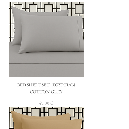
BED SHEET SET | EGYPTIAN
COTTON GREY
Price
45,00 €