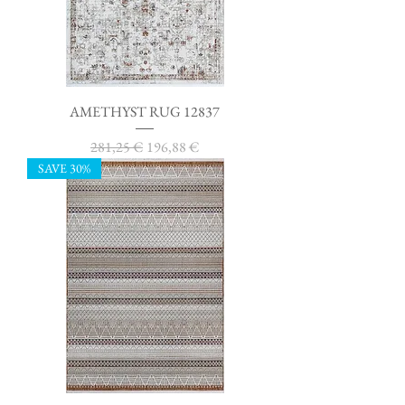
AMETHYST RUG 12837
Regular Price
Sale Price
281,25 €
196,88 €
SAVE 30%