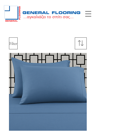
...αγκαλιάζει το σπίτι σας...
Filter