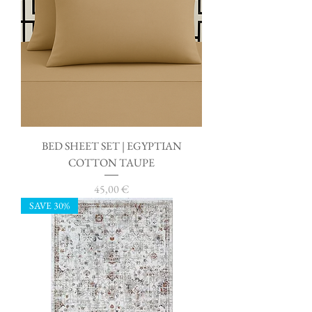
BED SHEET SET | EGYPTIAN
COTTON TAUPE
Price
45,00 €
SAVE 30%