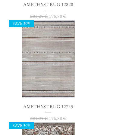
AMETHYST RUG 12828
Regular Price
Sale Price
281,25 €
196,88 €
SAVE 30%
AMETHYST RUG 12745
Regular Price
Sale Price
281,25 €
196,88 €
SAVE 30%