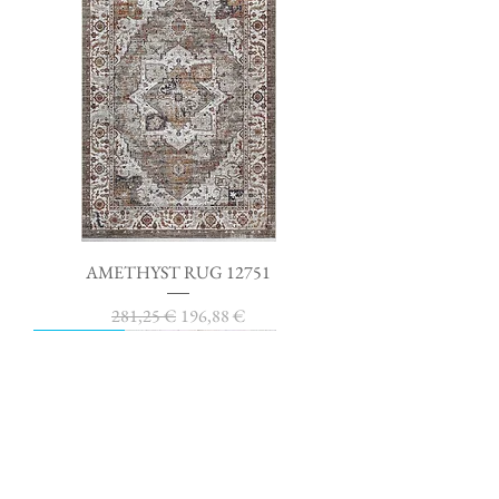
AMETHYST RUG 12751
Regular Price
Sale Price
281,25 €
196,88 €
SAVE 30%