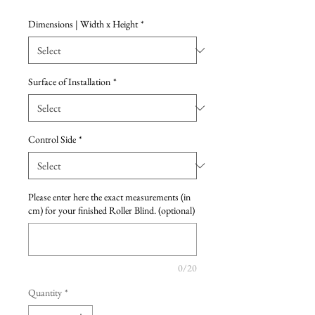
Dimensions | Width x Height
*
Surface of Installation
*
Control Side
*
Please enter here the exact measurements (in
cm) for your finished Roller Blind. (optional)
0/20
Quantity
*