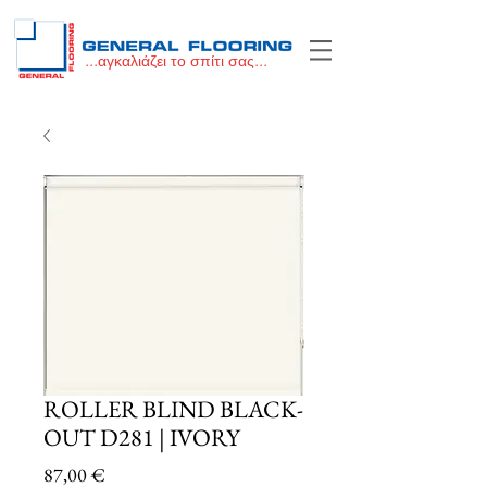
...αγκαλιάζει το σπίτι σας...
ROLLER BLIND BLACK-
OUT D281 | IVORY
Price
87,00 €