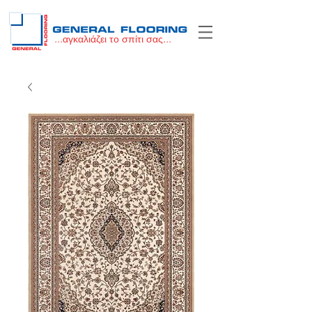
...αγκαλιάζει το σπίτι σας...