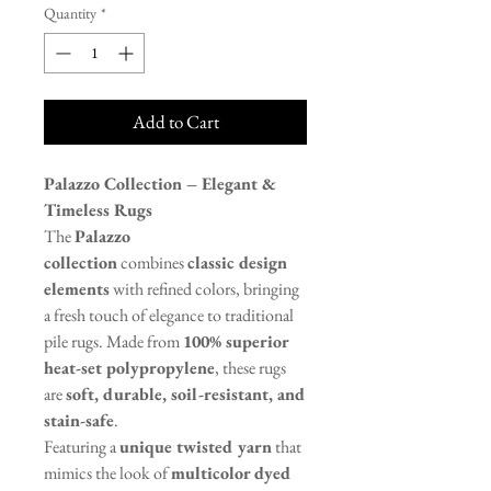
Quantity
*
Add to Cart
Palazzo Collection – Elegant &
Timeless Rugs
The
Palazzo
collection
combines
classic design
elements
with refined colors, bringing
a fresh touch of elegance to traditional
pile rugs. Made from
100% superior
heat-set polypropylene
, these rugs
are
soft, durable, soil-resistant, and
stain-safe
.
Featuring a
unique twisted yarn
that
mimics the look of
multicolor dyed