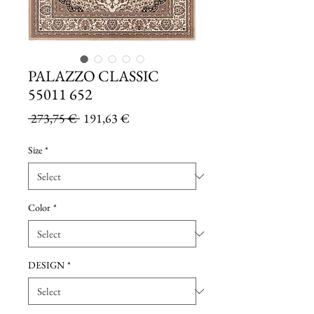
PALAZZO CLASSIC
55011 652
Regular
Sale
 273,75 € 
191,63 €
Price
Price
Size
*
Color
*
DESIGN
*