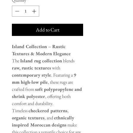
Quantity
*
Add to Cart
Island Collection – Rustic
Textures & Modern Elegance
The
Island rug collection
blends
raw, rustic textures
with
contemporary style
. Featuring a
9
mm high-low pile
, these rugs are
crafted from
soft polypropylene and
shrink polyester
, offering both
comfort and durability.
Timeless
checkered patterns
,
organic textures
, and
ethnically
inspired Moroccan designs
make
this collection a versatile choice for any