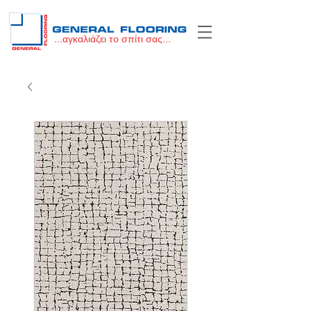
...αγκαλιάζει το σπίτι σας...