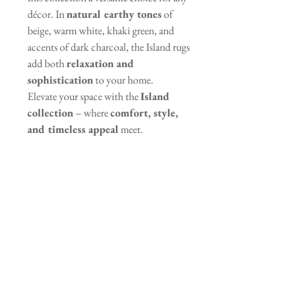
décor. In
natural earthy tones
of
beige, warm white, khaki green, and
accents of dark charcoal, the Island rugs
add both
relaxation and
sophistication
to your home.
Elevate your space with the
Island
collection
– where
comfort, style,
and timeless appeal
meet.
Specifications
Pile Height: 9 mm
Care Instructions
Weave: Frisé
Material: Polypropylene (PP) &
Vacuum regularly to remove dust
Shrink Polyester (PES)
and dirt
Spot clean with a damp cloth and
mild detergent
Contact Information
Ilia Papakyriakou 34,
Avoid using harsh chemicals or
Engomi, Nicosia, Cyprus, 2415