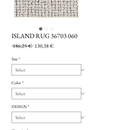
ISLAND RUG 36703 060
Regular
Sale
 186,25 € 
130,38 €
Price
Price
Size
*
Color
*
DESIGN
*