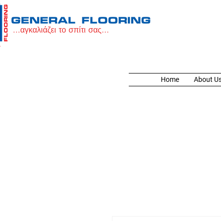
...αγκαλιάζει το σπίτι σας...
Home
About U