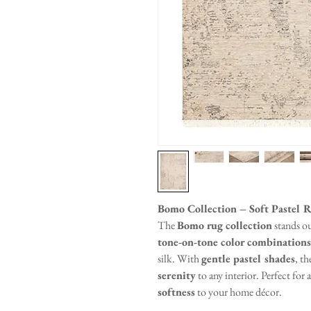
Bomo Collection – Soft Pastel R
The
Bomo rug collection
stands ou
tone-on-tone color combinations
silk. With
gentle pastel shades
, th
serenity
to any interior. Perfect for
softness
to your home décor.