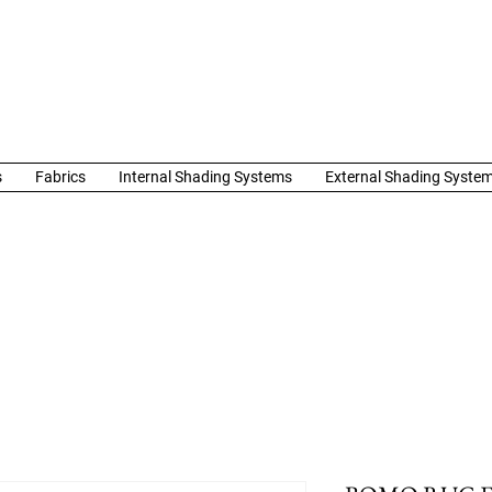
s
Fabrics
Internal Shading Systems
External Shading Syste