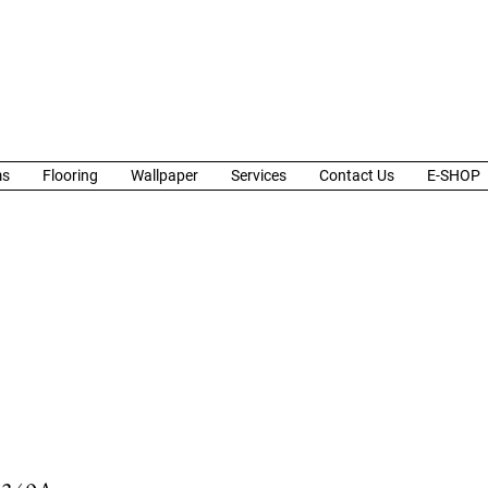
ms
Flooring
Wallpaper
Services
Contact Us
E-SHOP