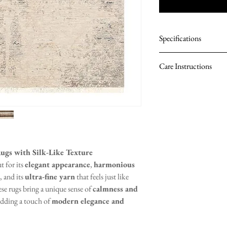
Specifications
Material: 100% Pol
Care Instructions
Pile Height: 8 mm
Density: 567,600 
Vacuum regularly t
Total Weight: 2,00
Spot clean with a 
Avoid using harsh 
Rotate the rug peri
Professional clean
ugs with Silk-Like Texture
t for its
elegant appearance
,
harmonious
, and its
ultra-fine yarn
that feels just like
ese rugs bring a unique sense of
calmness and
 adding a touch of
modern elegance and