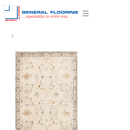
...αγκαλιάζει το σπίτι σας...