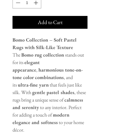
Add to Cart
Bomo Collection – Soft Pastel
Rugs with Silk-Like Texture
The
Bomo rug collection
stands out
for its
elegant
appearance
,
harmonious tone-on-
tone color combinations
, and
its
ultra-fine yarn
that feels just like
silk. With
gentle pastel shades
, these
rugs bring a unique sense of
calmness
and serenity
to any interior. Perfect
for adding a touch of
modern
elegance and softness
to your home
décor.