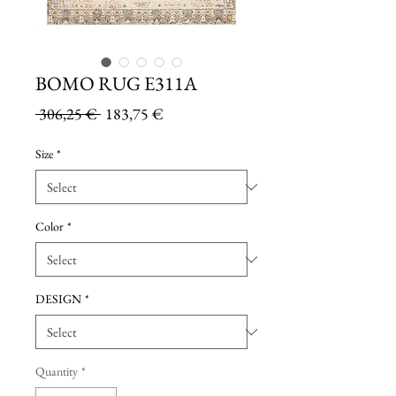
BOMO RUG E311A
Regular
Sale
 306,25 € 
183,75 €
Price
Price
Size
*
Color
*
DESIGN
*
Quantity
*