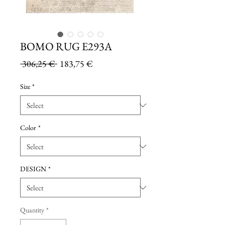
BOMO RUG E293A
Regular
Sale
 306,25 € 
183,75 €
Price
Price
Size
*
Color
*
DESIGN
*
Quantity
*