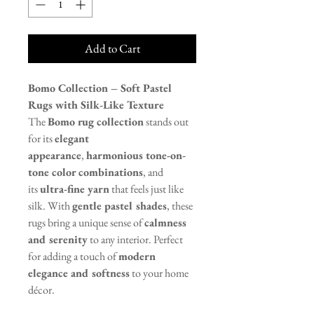
Add to Cart
Bomo Collection – Soft Pastel
Rugs with Silk-Like Texture
The
Bomo rug collection
stands out
for its
elegant
appearance
,
harmonious tone-on-
tone color combinations
, and
its
ultra-fine yarn
that feels just like
silk. With
gentle pastel shades
, these
rugs bring a unique sense of
calmness
and serenity
to any interior. Perfect
for adding a touch of
modern
elegance and softness
to your home
décor.