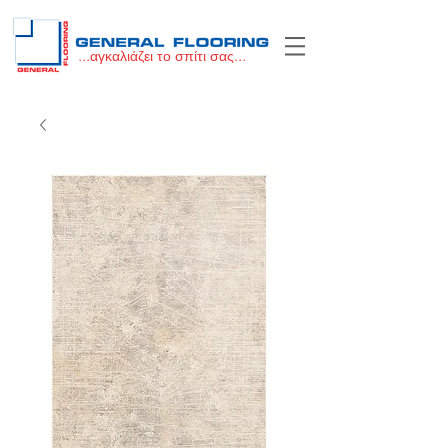
...αγκαλιάζει το σπίτι σας...