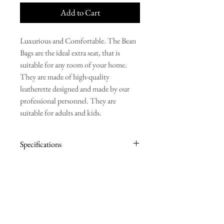
Add to Cart
Luxurious and Comfortable. The Bean
Bags are the ideal extra seat, that is
suitable for any room of your home.
They are made of high-quality
leatherette designed and made by our
professional personnel. They are
suitable for adults and kids.
Specifications
BASE: 85cm
HEIGHT: 100cm
Contact Information
Ilia Papakyriakou 34,
Engomi, Nicosia, Cyprus, 2415