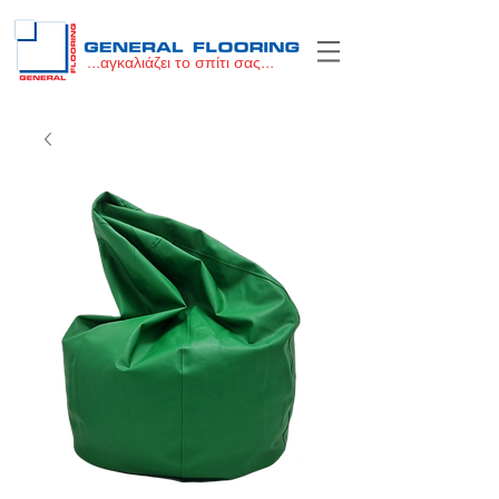
...αγκαλιάζει το σπίτι σας...