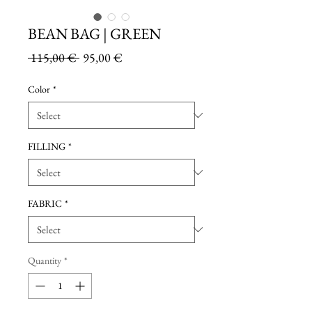
BEAN BAG | GREEN
Regular
Sale
 115,00 € 
95,00 €
Price
Price
Color
*
FILLING
*
FABRIC
*
Quantity
*