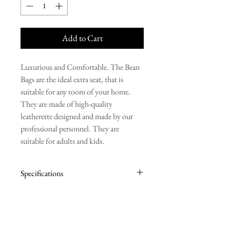
Add to Cart
Luxurious and Comfortable. The Bean
Bags are the ideal extra seat, that is
suitable for any room of your home.
They are made of high-quality
leatherette designed and made by our
professional personnel. They are
suitable for adults and kids.
Specifications
BASE: 80cm
HEIGHT: 100cm