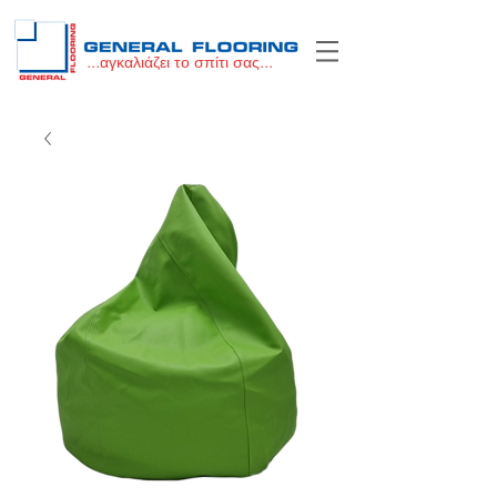
...αγκαλιάζει το σπίτι σας...