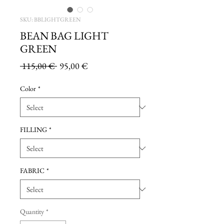
SKU: BBLIGHTGREEN
BEAN BAG LIGHT
GREEN
Regular
Sale
 115,00 € 
95,00 €
Price
Price
Color
*
FILLING
*
FABRIC
*
Quantity
*