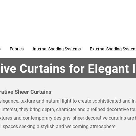
s
Fabrics
Internal Shading Systems
External Shading Syste
ve Curtains for Elegant I
ative Sheer Curtains
egance, texture and natural light to create sophisticated and inv
 interest, they bring depth, character and a refined decorative t
textures and contemporary designs, sheer decorative curtains are 
al spaces seeking a stylish and welcoming atmosphere.