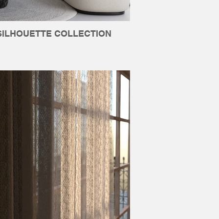
SILHOUETTE COLLECTION