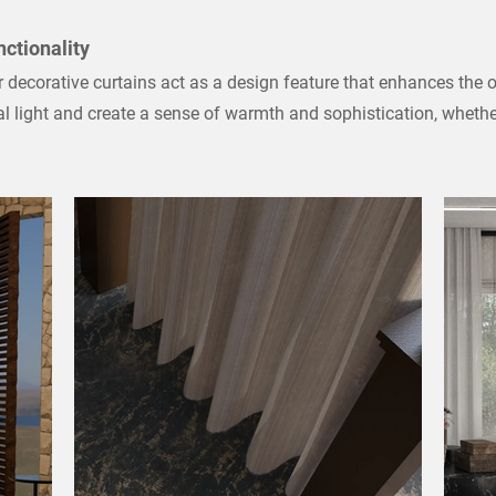
nctionality
decorative curtains act as a design feature that enhances the o
ral light and create a sense of warmth and sophistication, wheth