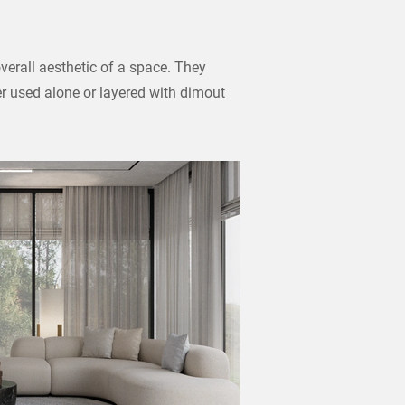
verall aesthetic of a space. They
er used alone or layered with dimout