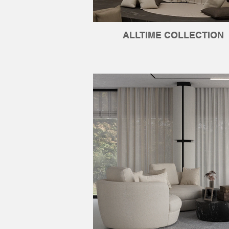
ALLTIME COLLECTION