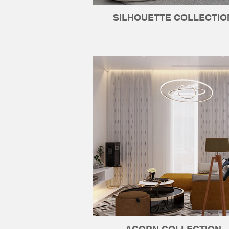
SILHOUETTE COLLECTIO