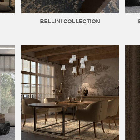
BELLINI COLLECTION