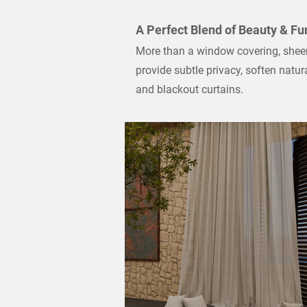
A Perfect Blend of Beauty & Fu
More than a window covering, sheer 
provide subtle privacy, soften natu
and blackout curtains.