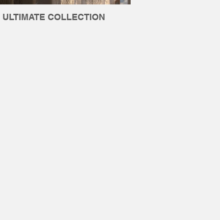
ULTIMATE COLLECTION