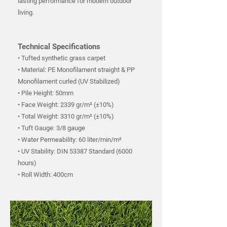
lasting performance for modern outdoor
living.
Technical Specifications
• Tufted synthetic grass carpet
• Material: PE Monofilament straight & PP
Monofilament curled (UV Stabilized)
• Pile Height: 50mm
• Face Weight: 2339 gr/m² (±10%)
• Total Weight: 3310 gr/m² (±10%)
• Tuft Gauge: 3/8 gauge
• Water Permeability: 60 liter/min/m²
• UV Stability: DIN 53387 Standard (6000
hours)
• Roll Width: 400cm