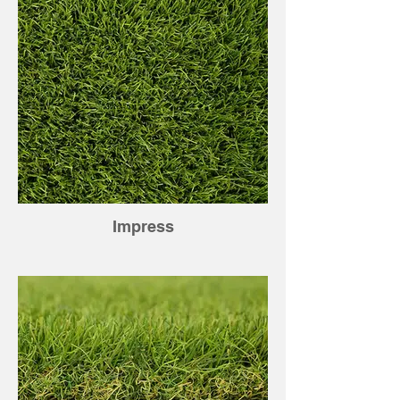
Impress