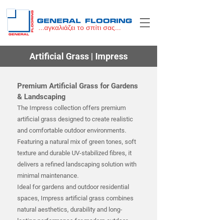
...αγκαλιάζει το σπίτι σας...
Artificial Grass | Impress
Premium Artificial Grass for Gardens
& Landscaping
The Impress collection offers premium
artificial grass designed to create realistic
and comfortable outdoor environments.
Featuring a natural mix of green tones, soft
texture and durable UV-stabilized fibres, it
delivers a refined landscaping solution with
minimal maintenance.
Ideal for gardens and outdoor residential
spaces, Impress artificial grass combines
natural aesthetics, durability and long-