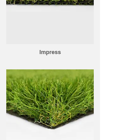
Impress