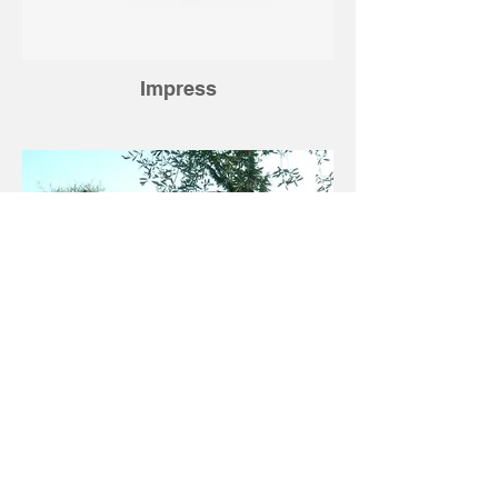
Impress